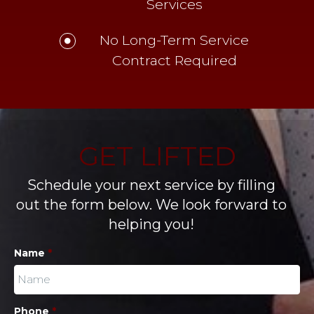
Services
No Long-Term Service
Contract Required
GET LIFTED
Schedule your next service by filling
out the form below. We look forward to
helping you!
Name
*
Phone
*