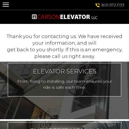
Skip
801.572.1133
to
content
Thank you for contacting us. We have received
your information, and will
get back to you shortly. If this is an emergency,
please call us right away.
ELEVATOR SERVICES
From fixing to installing, our team ensures your
ride is safe each time.