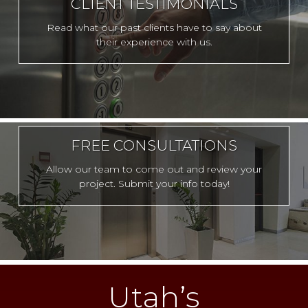
CLIENT TESTIMONIALS
Read what our past clients have to say about
their experience with us.
FREE CONSULTATIONS
Allow our team to come out and review your
project. Submit your info today!
Utah’s