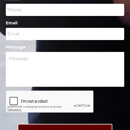
Email
*
Message