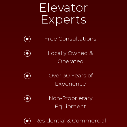
Elevator
Experts
Free Consultations
Locally Owned &
Operated
Over 30 Years of
Experience
Non-Proprietary
Equipment
Residential & Commercial