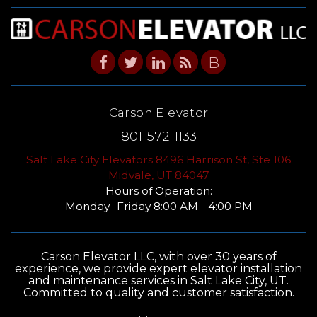
B
Carson Elevator
801-572-1133
Salt Lake City Elevators 8496 Harrison St, Ste 106
Midvale, UT 84047
Hours of Operation:
Monday- Friday 8:00 AM - 4:00 PM
Carson Elevator LLC, with over 30 years of
experience, we provide expert elevator installation
and maintenance services in Salt Lake City, UT.
Committed to quality and customer satisfaction.