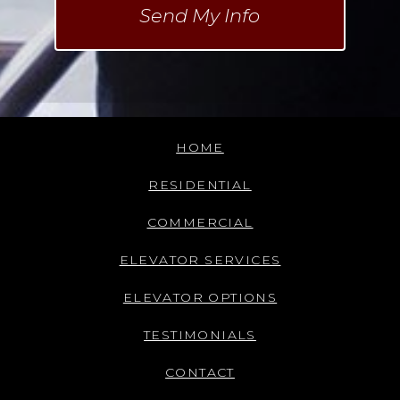
HOME
RESIDENTIAL
COMMERCIAL
ELEVATOR SERVICES
ELEVATOR OPTIONS
TESTIMONIALS
CONTACT