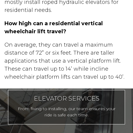
mostly install roped hydraulic elevators for
residential needs.
How high can a residential vertical
wheelchair lift travel?
On average, they can travel a maximum
distance of 72” or six feet. There are taller
applications that use a vertical platform lift.
These can travel up to 14’ while incline
wheelchair platform lifts can travel up to 40’.
ELEVATOR SERVICES
From fixing to installing, our team ensures your
ride is safe each time.