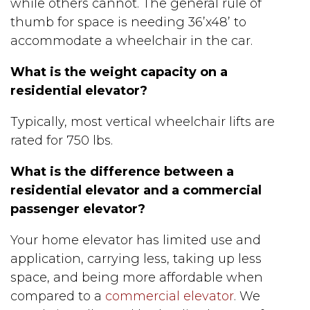
while others cannot. The general rule of
thumb for space is needing 36’x48’ to
accommodate a wheelchair in the car.
What is the weight capacity on a
residential elevator?
Typically, most vertical wheelchair lifts are
rated for 750 lbs.
What is the difference between a
residential elevator and a commercial
passenger elevator?
Your home elevator has limited use and
application, carrying less, taking up less
space, and being more affordable when
compared to a
commercial elevator
. We