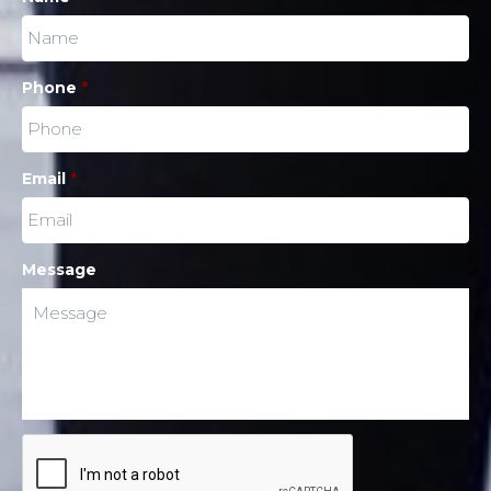
Phone
*
Email
*
Message