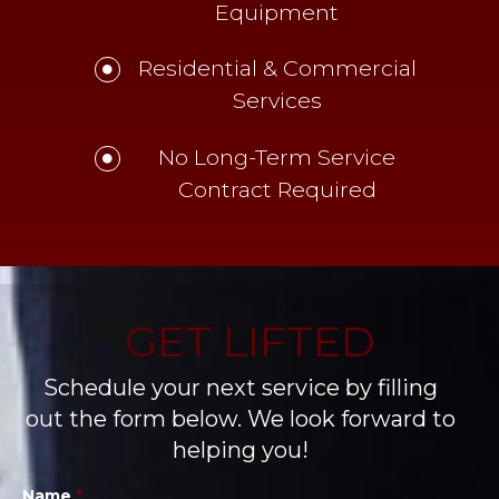
Equipment
Residential & Commercial
Services
No Long-Term Service
Contract Required
GET LIFTED
Schedule your next service by filling
out the form below. We look forward to
helping you!
Name
*