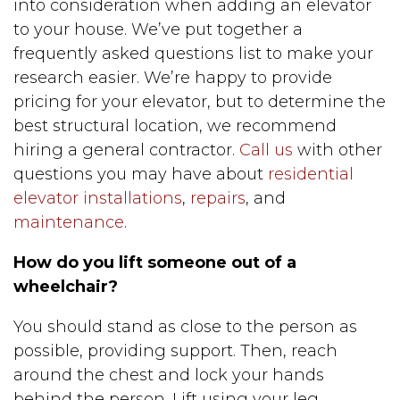
into consideration when adding an elevator
to your house. We’ve put together a
frequently asked questions list to make your
research easier. We’re happy to provide
pricing for your elevator, but to determine the
best structural location, we recommend
hiring a general contractor.
Call us
with other
questions you may have about
residential
elevator installations
,
repairs
, and
maintenance
.
How do you lift someone out of a
wheelchair?
You should stand as close to the person as
possible, providing support. Then, reach
around the chest and lock your hands
behind the person. Lift using your leg