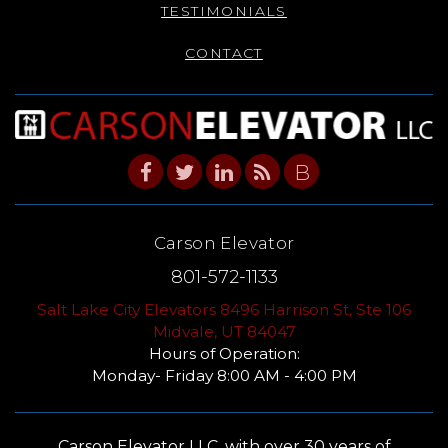
TESTIMONIALS
CONTACT
B
Carson Elevator
801-572-1133
Salt Lake City Elevators 8496 Harrison St, Ste 106
Midvale, UT 84047
Hours of Operation:
Monday- Friday 8:00 AM - 4:00 PM
Carson Elevator LLC, with over 30 years of