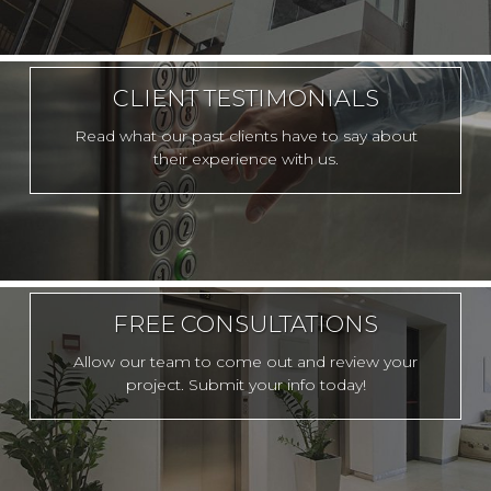
CLIENT TESTIMONIALS
Read what our past clients have to say about
their experience with us.
FREE CONSULTATIONS
Allow our team to come out and review your
project. Submit your info today!