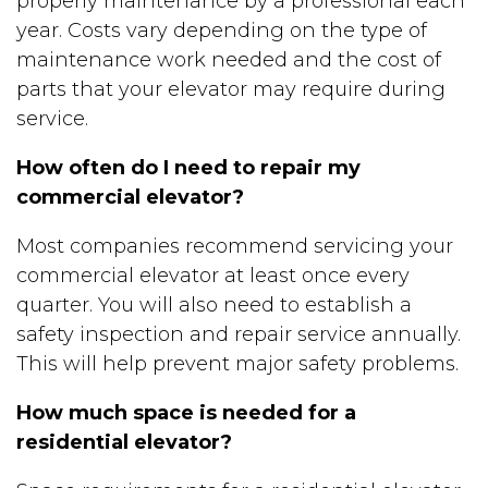
properly maintenance by a professional each
year. Costs vary depending on the type of
maintenance work needed and the cost of
parts that your elevator may require during
service.
How often do I need to repair my
commercial elevator?
Most companies recommend servicing your
commercial elevator at least once every
quarter. You will also need to establish a
safety inspection and repair service annually.
This will help prevent major safety problems.
How much space is needed for a
residential elevator?