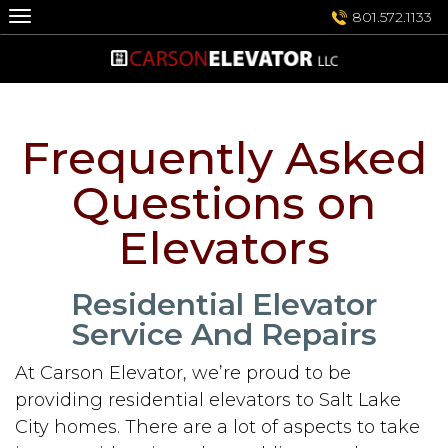
Skip
801.572.1133
to
content
Frequently Asked
Questions on
Elevators
Residential Elevator
Service And Repairs
At Carson Elevator, we’re proud to be
providing residential elevators to Salt Lake
City homes. There are a lot of aspects to take