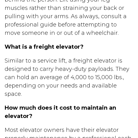
muscles rather than straining your back or
pulling with your arms. As always, consult a
professional guide before attempting to
move someone in or out of a wheelchair.
What is a freight elevator?
Similar to a service lift, a freight elevator is
designed to carry heavy-duty payloads. They
can hold an average of 4,000 to 15,000 lbs.,
depending on your needs and available
space.
How much does it cost to maintain an
elevator?
Most elevator owners have their elevator