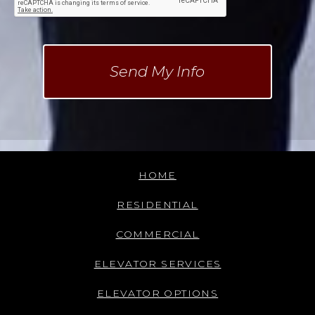
HOME
RESIDENTIAL
COMMERCIAL
ELEVATOR SERVICES
ELEVATOR OPTIONS