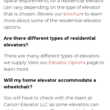
Space requirements for a residential elevator
can vary depending on the type of elevator
that is chosen. Review our
brochure
to learn
more about some of the residential elevator
options.
Are there different types of residential
elevators?
There are many different types of elevators
we supply. View our
Elevator Options
page to
learn more.
Will my home elevator accommodate a
wheelchair?
You will have to check with the team at
Carson Elevator LLC as some elevators can