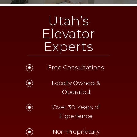
Utah’s
Elevator
Experts
Free Consultations
Locally Owned &
Operated
Over 30 Years of
Experience
Non-Proprietary