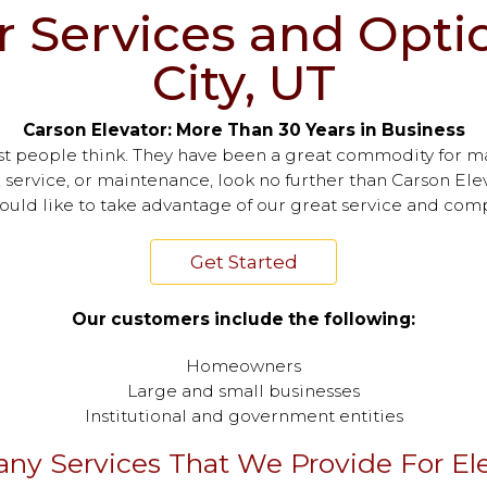
r Services and Optio
City, UT
Carson Elevator: More Than 30 Years in Business
st people think. They have been a great commodity for m
, service, or maintenance, look no further than Carson Elev
would like to take advantage of our great service and comp
Get Started
Our customers include the following:
Homeowners
Large and small businesses
Institutional and government entities
ny Services That We Provide For Ele