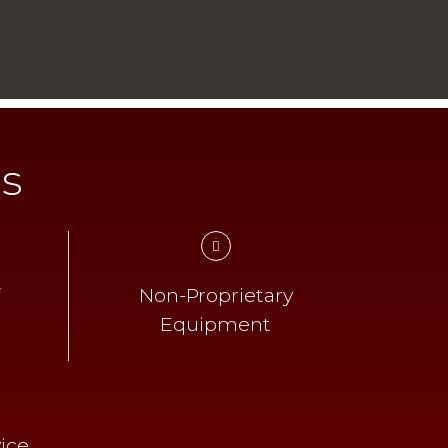
ts
f
Non-Proprietary
Equipment
ice