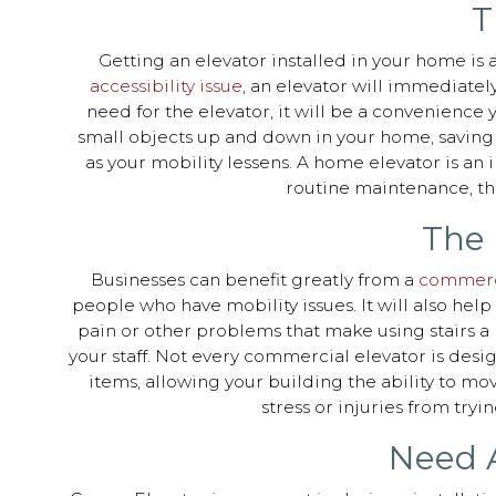
T
Getting an elevator installed in your home is a
accessibility issue
, an elevator will immediatel
need for the elevator, it will be a convenience
small objects up and down in your home, saving y
as your mobility lessens. A home elevator is an 
routine maintenance, the
The 
Businesses can benefit greatly from a
commerci
people who have mobility issues. It will also hel
pain or other problems that make using stairs a p
your staff. Not every commercial elevator is desi
items, allowing your building the ability to mo
stress or injuries from tryi
Need A