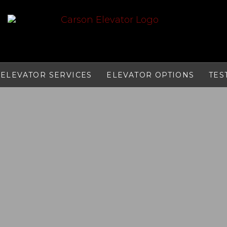
ELEVATOR SERVICES
ELEVATOR OPTIONS
TES