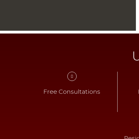
U
Free Consultations
Resi