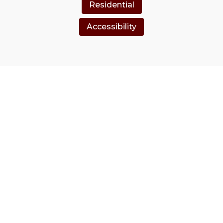
Residential
Accessibility
Clients Love Us
hy our loyal customers choose us every