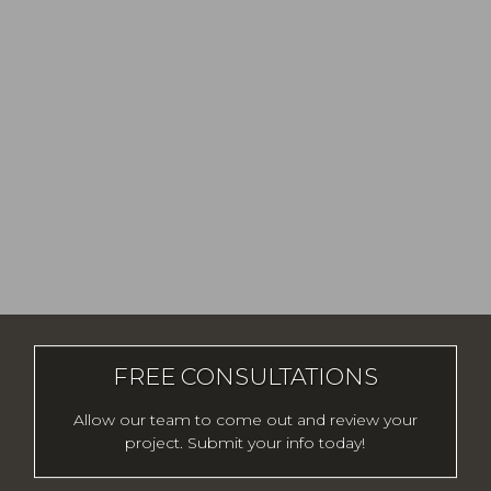
FREE CONSULTATIONS
Allow our team to come out and review your
project. Submit your info today!