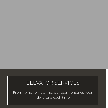
ELEVATOR SERVICES
From fixing to installing, our team ensures your
ride is safe each time.