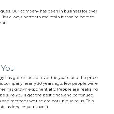
iques. Our company has been in business for over
“It’s always better to maintain it than to have to
nts.
 You
gy has gotten better over the years, and the price
s company nearly 30 years ago, few people were
mes has grown exponentially. People are realizing
e sure you’ll get the best price and continued
s and methods we use are not unique to us. This
in as long as you have it.