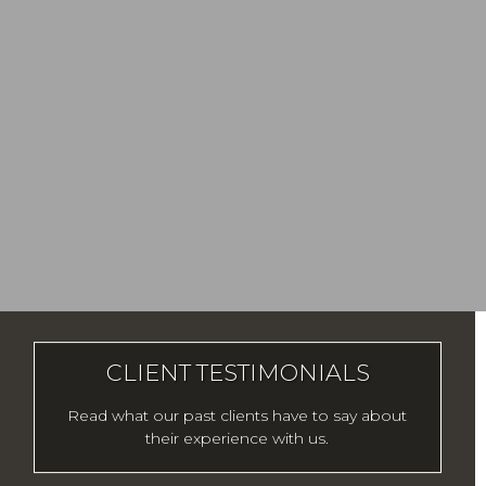
CLIENT TESTIMONIALS
Read what our past clients have to say about
their experience with us.