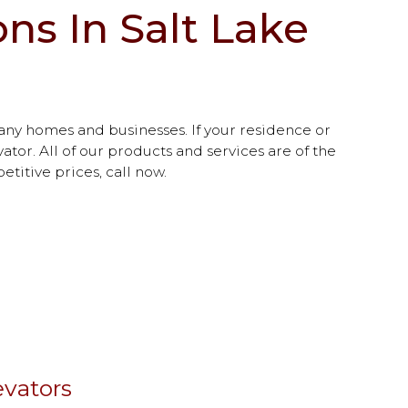
ns In Salt Lake
any homes and businesses. If your residence or
ator. All of our products and services are of the
etitive prices, call now.
vators