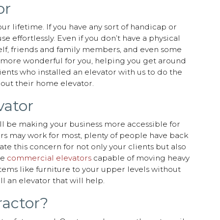
or
ur lifetime. If you have any sort of handicap or
 effortlessly. Even if you don’t have a physical
rself, friends and family members, and even some
be more wonderful for you, helping you get around
ients who installed an elevator with us to do the
hout their home elevator.
vator
u’ll be making your business more accessible for
airs may work for most, plenty of people have back
te this concern for not only your clients but also
le
commercial elevators
capable of moving heavy
tems like furniture to your upper levels without
l an elevator that will help.
ractor?