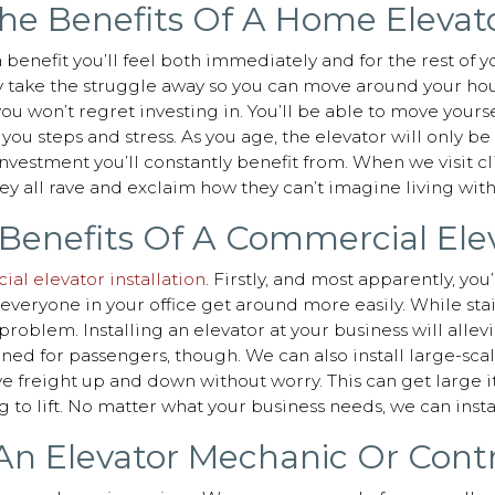
he Benefits Of A Home Elevat
 benefit you’ll feel both immediately and for the rest of yo
y take the struggle away so you can move around your house
 you won’t regret investing in. You’ll be able to move you
ou steps and stress. As you age, the elevator will only 
investment you’ll constantly benefit from. When we visit cl
y all rave and exclaim how they can’t imagine living wit
Benefits Of A Commercial Ele
al elevator installation
. Firstly, and most apparently, yo
p everyone in your office get around more easily. While st
roblem. Installing an elevator at your business will allevia
gned for passengers, though. We can also install large-sca
ve freight up and down without worry. This can get large i
ng to lift. No matter what your business needs, we can instal
n Elevator Mechanic Or Cont