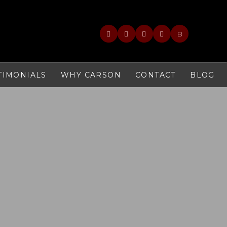
B
TIMONIALS
WHY CARSON
CONTACT
BLOG