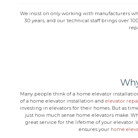
We insist on only working with manufacturers wh
30 years, and our technical staff brings over 100
rep
Why
Many people think of a home elevator installation
of a home elevator installation and
elevator repa
investing in elevators for their homes. But as t
just how much sense home elevators make. When
great service for the lifetime of your elevato
ensures your
home eleva