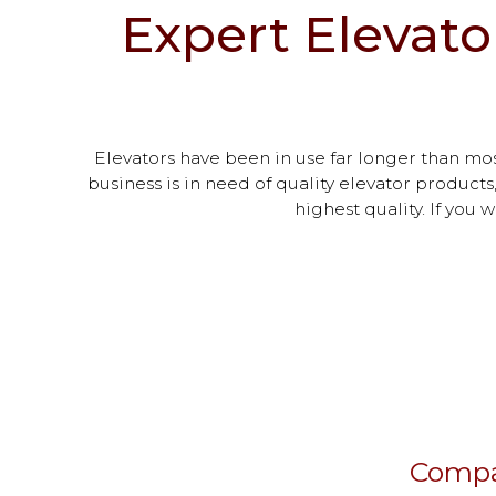
Expert Elevato
Elevators have been in use far longer than mo
business is in need of quality elevator products
highest quality. If you 
Compa