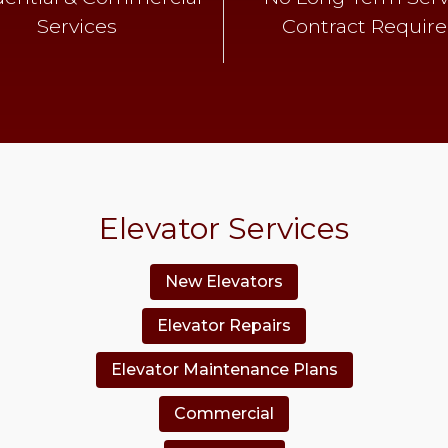
Services
Contract Requir
Elevator Services
New Elevators
Elevator Repairs
Elevator Maintenance Plans
Commercial