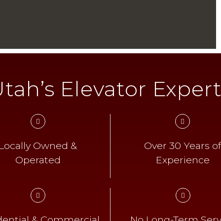
tah’s Elevator Exper
Locally Owned &
Over 30 Years o
Operated
Experience
dential & Commercial
No Long-Term Serv