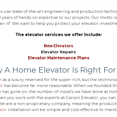
o use state-of-the-art engineering and production techn
 years of hands-on expertise to our projects. Our motto is: 
air it!” We want to help you protect your elevator investme
The elevator services we offer include:
New Elevators
Elevator Repairs
Elevator Maintenance Plans
 A Home Elevator Is Right For
 as a luxury reserved for the super-rich, but the technolo
ir
has become far more reasonable. When we founded thi
ime has gone on, the number of installs we have done at ho
 you work with the experts at Carson Elevator, you can b
r. We are a non-proprietary company, meaning the product
tor
installation will be simple and cost-effective to mainta