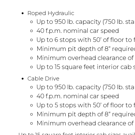
Roped Hydraulic
Up to 950 lb. capacity (750 lb. st
40 f.p.m. nominal car speed
Up to 6 stops with 50’ of floor to 
Minimum pit depth of 8” requir
Minimum overhead clearance of 
Up to 15 square feet interior cab s
Cable Drive
Up to 950 lb. capacity (750 lb. st
40 f.p.m. nominal car speed
Up to 5 stops with 50’ of floor to 
Minimum pit depth of 8” requir
Minimum overhead clearance of 
Up to 15 square feet interior cab sizes avail