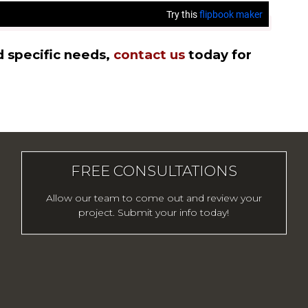
d specific needs,
contact us
today for
FREE CONSULTATIONS
Allow our team to come out and review your
project. Submit your info today!