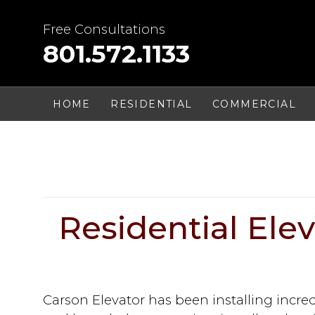
Skip
to
Free Consultations
content
801.572.1133
HOME
RESIDENTIAL
COMMERCIAL
Residential Eleva
Carson Elevator has been installing incre