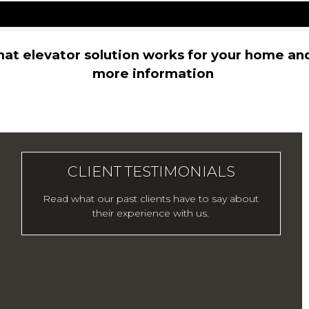
hat elevator solution works for your home an
more information
CLIENT TESTIMONIALS
Read what our past clients have to say about
their experience with us.