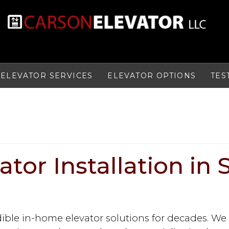
ELEVATOR SERVICES
ELEVATOR OPTIONS
TES
tor Installation in 
dible in-home elevator solutions for decades. We