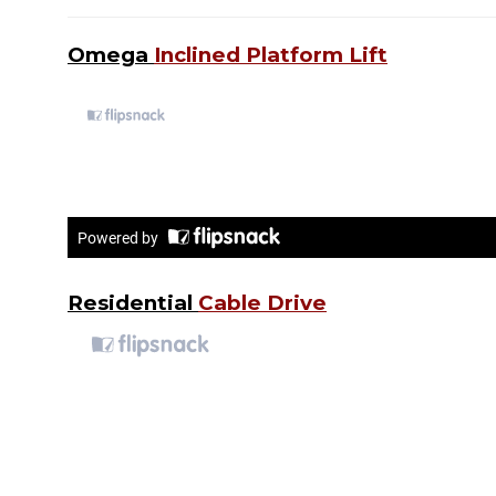
Omega
Inclined Platform Lift
Residential
Cable Drive