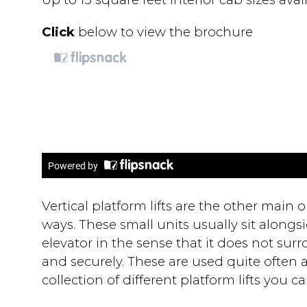
Click
below to view the brochure
Vertical platform lifts are the other main o
ways. These small units usually sit alongside
elevator in the sense that it does not surr
and securely. These are used quite often at
collection of different platform lifts you