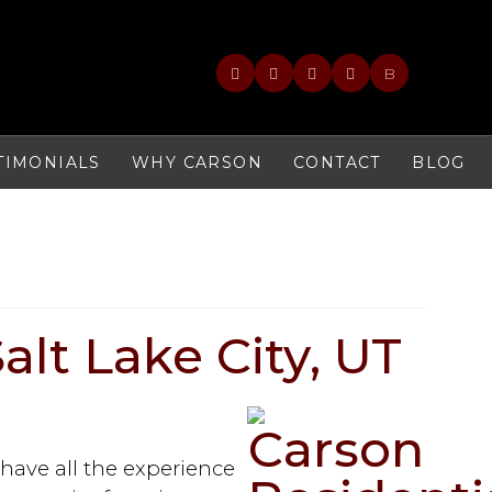
B
TIMONIALS
WHY CARSON
CONTACT
BLOG
Salt Lake City, UT
 have all the experience