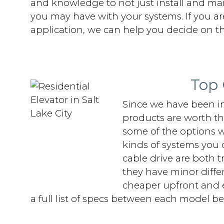
and knowledge to not just install and maint
you may have with your systems. If you are
application, we can help you decide on th
Top 
Since we have been in
products are worth the
some of the options w
kinds of systems you 
cable drive are both 
they have minor differ
cheaper upfront and ea
a full list of specs between each model be