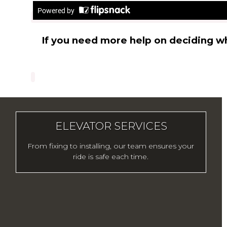
If you need more help on deciding w
ELEVATOR SERVICES
From fixing to installing, our team ensures your
ride is safe each time.