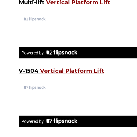
Multi-lift
Vertical Platform Lift
V-1504
Vertical Platform Lift