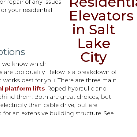
or repair of any issues
or your residential
ptions
s, we know which
ns are top quality. Below is a breakdown of
 works best for you. There are three main
l platform lifts
. Roped hydraulic and
behind them. Both are great choices, but
ectricity than cable drive, but are
 for an extensive building structure. See