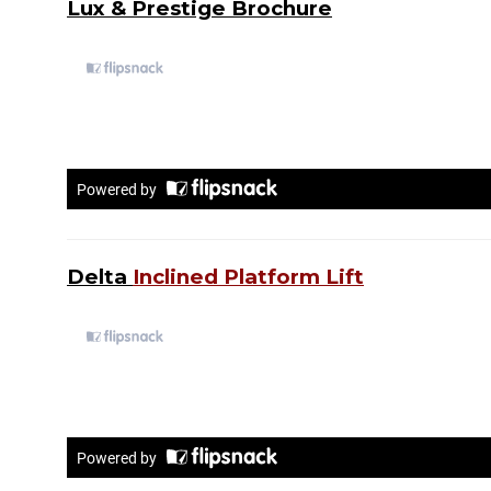
Lux & Prestige Brochure
Delta
Inclined Platform Lift