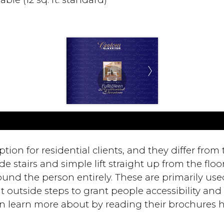
ption for residential clients, and they differ from
 stairs and simple lift straight up from the floor t
ound the person entirely. These are primarily used
 outside steps to grant people accessibility and al
 can learn more about by reading their brochures h