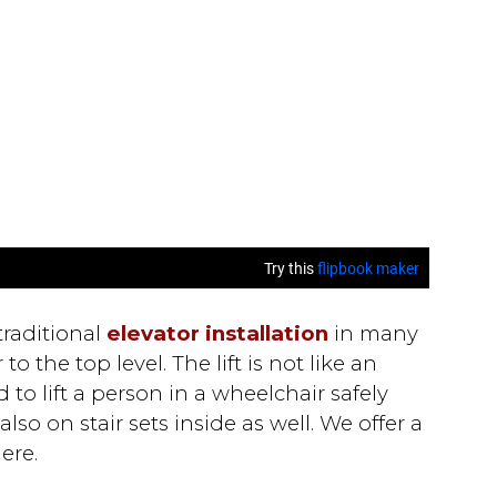
 traditional
elevator installation
in many
o the top level. The lift is not like an
 to lift a person in a wheelchair safely
so on stair sets inside as well. We offer a
ere.