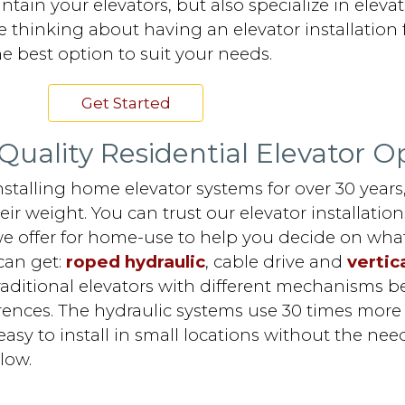
ain your elevators, but also specialize in elevat
 thinking about having an elevator installation f
e best option to suit your needs.
Get Started
Quality Residential Elevator O
stalling home elevator systems for over 30 year
ir weight. You can trust our elevator installatio
e offer for home-use to help you decide on what
can get:
roped hydraulic
, cable drive and
vertica
traditional elevators with different mechanisms 
ences. The hydraulic systems use 30 times more el
sy to install in small locations without the need
low.