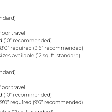
andard)
floor travel
ed (10” recommended)
8’0” required (9’6” recommended)
izes available (12 sq. ft. standard)
andard)
floor travel
ed (10” recommended)
9’0” required (9’6” recommended)
able (12 sq. ft. standard)