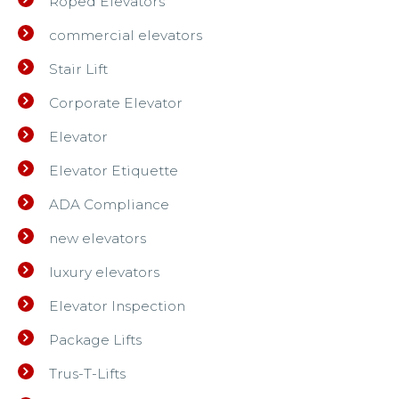
Roped Elevators
commercial elevators
Stair Lift
Corporate Elevator
Elevator
Elevator Etiquette
ADA Compliance
new elevators
luxury elevators
Elevator Inspection
Package Lifts
Trus-T-Lifts