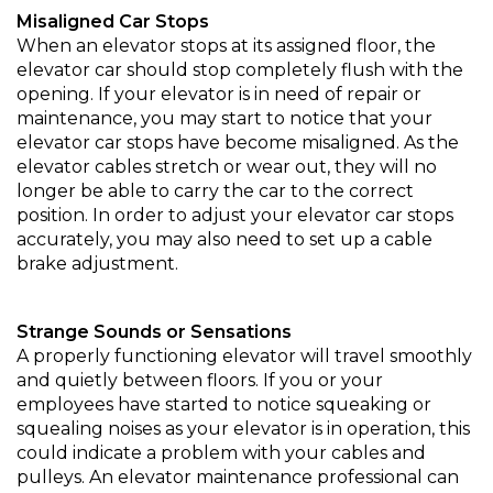
Misaligned Car Stops
When an elevator stops at its assigned floor, the
elevator car should stop completely flush with the
opening. If your elevator is in need of repair or
maintenance, you may start to notice that your
elevator car stops have become misaligned. As the
elevator cables stretch or wear out, they will no
longer be able to carry the car to the correct
position. In order to adjust your elevator car stops
accurately, you may also need to set up a cable
brake adjustment.
Strange Sounds or Sensations
A properly functioning elevator will travel smoothly
and quietly between floors. If you or your
employees have started to notice squeaking or
squealing noises as your elevator is in operation, this
could indicate a problem with your cables and
pulleys. An elevator maintenance professional can