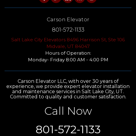
Carson Elevator
801-572-1133
Salt Lake City Elevators 8496 Harrison St, Ste 106
Midvale, UT 84047
Hours of Operation:
Monday- Friday 8:00 AM - 4:00 PM
Carson Elevator LLC, with over 30 years of
experience, we provide expert elevator installation
and maintenance services in Salt Lake City, UT.
Committed to quality and customer satisfaction.
Call Now
801-572-1133