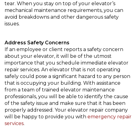
tear. When you stay on top of your elevator’s
mechanical maintenance requirements, you can
avoid breakdowns and other dangerous safety
issues.
Address Safety Concerns
If an employee or client reports a safety concern
about your elevator, it will be of the utmost
importance that you schedule immediate elevator
repair services. An elevator that is not operating
safely could pose a significant hazard to any person
that is occupying your building. With assistance
from a team of trained elevator maintenance
professionals, you will be able to identify the cause
of the safety issue and make sure that it has been
properly addressed. Your elevator repair company
will be happy to provide you with
emergency repair
services
.