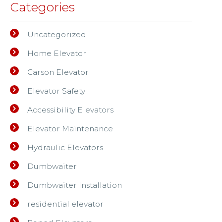
Categories
Uncategorized
Home Elevator
Carson Elevator
Elevator Safety
Accessibility Elevators
Elevator Maintenance
Hydraulic Elevators
Dumbwaiter
Dumbwaiter Installation
residential elevator