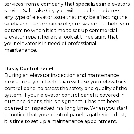
services from a company that specializes in elevators
serving Salt Lake City, you will be able to address
any type of elevator issue that may be affecting the
safety and performance of your system. To help you
determine when it is time to set up commercial
elevator repair, here is a look at three signs that
your elevator is in need of professional
maintenance.
Dusty Control Panel
During an elevator inspection and maintenance
procedure, your technician will use your elevator’s
control panel to assess the safety and quality of the
system. If your elevator control panel is covered in
dust and debris, this is a sign that it has not been
opened or inspected in a long time. When you start
to notice that your control panel is gathering dust,
it is time to set up a maintenance appointment.