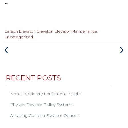
“
“
Categories
Carson Elevator
,
Elevator
,
Elevator Maintenance
,
:
Uncategorized
Previous
Next
Post
Post
RECENT POSTS
Non-Proprietary Equipment Insight
Physics Elevator Pulley Systems
Amazing Custom Elevator Options