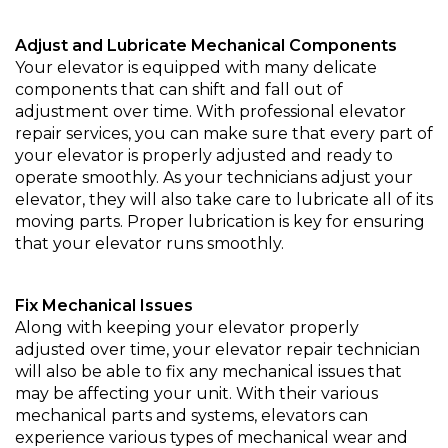
Adjust and Lubricate Mechanical Components
Your elevator is equipped with many delicate
components that can shift and fall out of
adjustment over time. With professional elevator
repair services, you can make sure that every part of
your elevator is properly adjusted and ready to
operate smoothly. As your technicians adjust your
elevator, they will also take care to lubricate all of its
moving parts. Proper lubrication is key for ensuring
that your elevator runs smoothly.
Fix Mechanical Issues
Along with keeping your elevator properly
adjusted over time, your elevator repair technician
will also be able to fix any mechanical issues that
may be affecting your unit. With their various
mechanical parts and systems, elevators can
experience various types of mechanical wear and