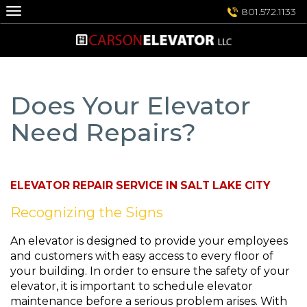
Skip
801.572.1133
to
content
Does Your Elevator
Need Repairs?
ELEVATOR REPAIR SERVICE IN SALT LAKE CITY
Recognizing the Signs
An elevator is designed to provide your employees
and customers with easy access to every floor of
your building. In order to ensure the safety of your
elevator, it is important to schedule elevator
maintenance before a serious problem arises. With