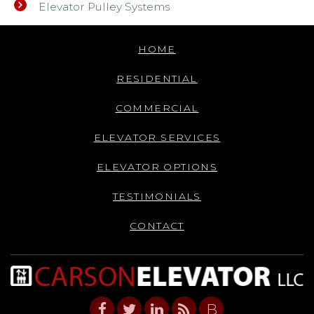
Elevator Pulley Systems
HOME
RESIDENTIAL
COMMERCIAL
ELEVATOR SERVICES
ELEVATOR OPTIONS
TESTIMONIALS
CONTACT
B