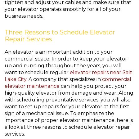
tighten and adjust your cables and make sure that
your elevator operates smoothly for all of your
business needs.
Three Reasons to Schedule Elevator
Repair Services
An elevator is an important addition to your
commercial space. In order to keep your elevator
up and running throughout the years, you will
want to schedule regular
elevator repairs near Salt
Lake City.
A company that specializes in
commercial
elevator maintenance
can help you protect your
high-quality elevator from damage and wear. Along
with scheduling preventative services, you will also
want to set up repairs for your elevator at the first
sign of a mechanical issue. To emphasize the
importance of proper elevator maintenance, here is
a look at three reasons to schedule elevator repair
services.