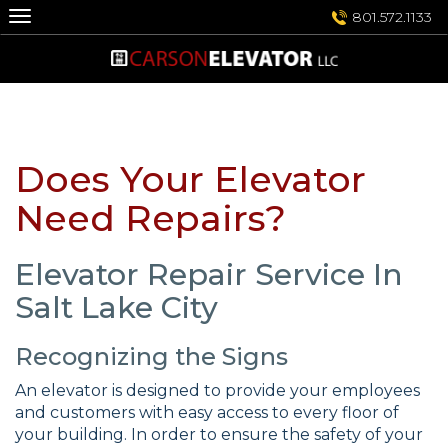
Skip
801.572.1133
to
content
Does Your Elevator
Need Repairs?
Elevator Repair Service In
Salt Lake City
Recognizing the Signs
An elevator is designed to provide your employees
and customers with easy access to every floor of
your building. In order to ensure the safety of your