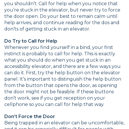
you shouldn’t. Call for help when you notice that
you’re stuck in the elevator, but never try to force
the door open. Do your best to remain calm until
help arrives, and continue reading for the dos and
don’ts of getting stuck in an elevator.
Do Try to Call for Help
Whenever you find yourself in a bind, your first
instinct is probably to call for help. This is exactly
what you should do when you get stuck in an
accessibility elevator, and there are a few ways you
can do it. First, try the help button on the elevator
panel. It’s important to distinguish the help button
from the button that opens the door, as opening
the door might not be feasible. If these buttons
don’t work, see if you get reception on your
cellphone so you can call for help that way.
Don’t Force the Door
Being trapped in an elevator can be uncomfortable,