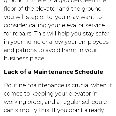
ground. If there is a gap between the
floor of the elevator and the ground
you will step onto, you may want to
consider calling your elevator service
for repairs. This will help you stay safer
in your home or allow your employees
and patrons to avoid harm in your
business place.
Lack of a Maintenance Schedule
Routine maintenance is crucial when it
comes to keeping your elevator in
working order, and a regular schedule
can simplify this. If you don’t already