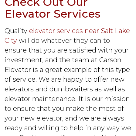
Check Out Our
Elevator Services
Quality
elevator services near Salt Lake
City
will do whatever they can to
ensure that you are satisfied with your
investment, and the team at Carson
Elevator is a great example of this type
of service. We are happy to offer new
elevators and dumbwaiters as well as
elevator maintenance. It is our mission
to ensure that you make the most of
your new elevator, and we are always
ready and willing to help in any way we