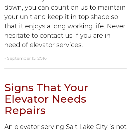
down, you can count on us to maintain
your unit and keep it in top shape so
that it enjoys a long working life. Never
hesitate to contact us if you are in
need of elevator services.
- September 15, 2016
Signs That Your
Elevator Needs
Repairs
An elevator serving Salt Lake City is not