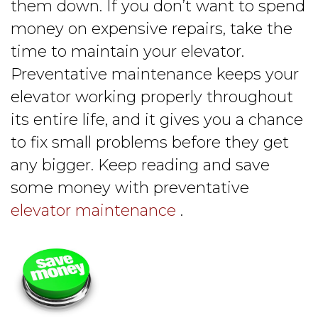
them down. If you don’t want to spend
money on expensive repairs, take the
time to maintain your elevator.
Preventative maintenance keeps your
elevator working properly throughout
its entire life, and it gives you a chance
to fix small problems before they get
any bigger. Keep reading and save
some money with preventative
elevator maintenance
.