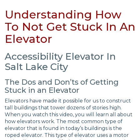
Understanding How
To Not Get Stuck In An
Elevator
Accessibility Elevator In
Salt Lake City
The Dos and Don’ts of Getting
Stuck in an Elevator
Elevators have made it possible for us to construct
tall buildings that tower dozens of stories high.
When you watch this video, you will learn all about
how elevators work. The most common type of
elevator that is found in today’s buildings is the
roped elevator. This type of elevator uses a motor