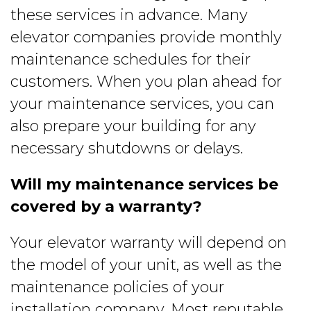
these services in advance. Many
elevator companies provide monthly
maintenance schedules for their
customers. When you plan ahead for
your maintenance services, you can
also prepare your building for any
necessary shutdowns or delays.
Will my maintenance services be
covered by a warranty?
Your elevator warranty will depend on
the model of your unit, as well as the
maintenance policies of your
installation company. Most reputable