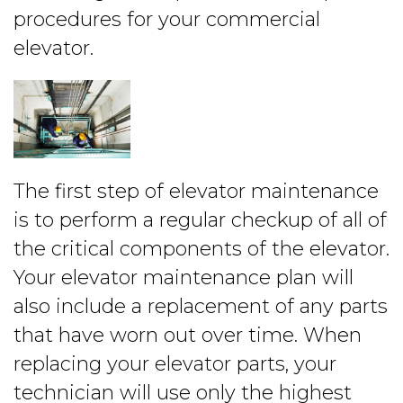
procedures for your commercial
elevator.
The first step of elevator maintenance
is to perform a regular checkup of all of
the critical components of the elevator.
Your elevator maintenance plan will
also include a replacement of any parts
that have worn out over time. When
replacing your elevator parts, your
technician will use only the highest