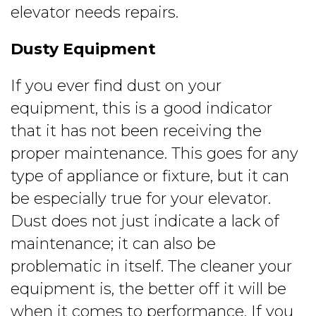
elevator needs repairs.
Dusty Equipment
If you ever find dust on your
equipment, this is a good indicator
that it has not been receiving the
proper maintenance. This goes for any
type of appliance or fixture, but it can
be especially true for your elevator.
Dust does not just indicate a lack of
maintenance; it can also be
problematic in itself. The cleaner your
equipment is, the better off it will be
when it comes to performance. If you