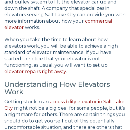
and pulley system to lift the elevator car up and
down the shaft. A company that specializes in
elevators serving Salt Lake City can provide you with
more information about how your
commercial
elevator
works.
When you take the time to learn about how
elevators work, you will be able to achieve a high
standard of elevator maintenance. If you have
started to notice that your elevator is not
functioning, as usual, you will want to set up
elevator repairs right away
.
Understanding How Elevators
Work
Getting stuck in an
accessibility elevator in Salt Lake
City
might not be a big deal for some people, but it’s
a nightmare for others. There are certain things you
should do to get yourself out of this potentially
uncomfortable situation, and there are others that