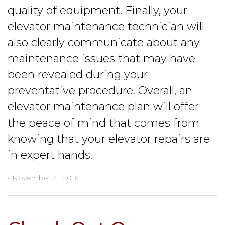
quality of equipment. Finally, your
elevator maintenance technician will
also clearly communicate about any
maintenance issues that may have
been revealed during your
preventative procedure. Overall, an
elevator maintenance plan will offer
the peace of mind that comes from
knowing that your elevator repairs are
in expert hands.
- November 21, 2016