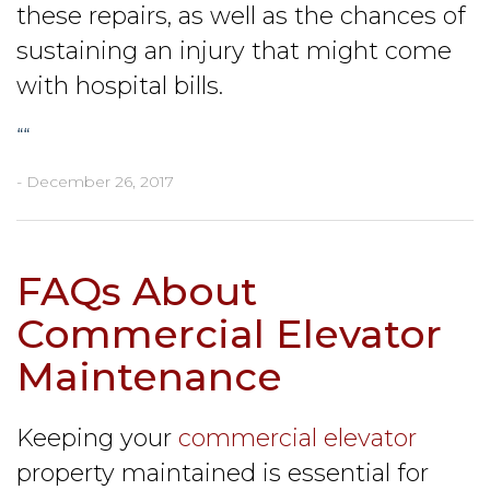
these repairs, as well as the chances of
sustaining an injury that might come
with hospital bills.
“
“
- December 26, 2017
FAQs About
Commercial Elevator
Maintenance
Keeping your
commercial elevator
property maintained is essential for