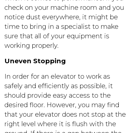
check on your machine room and you
notice dust everywhere, it might be
time to bring in a specialist to make
sure that all of your equipment is
working properly.
Uneven Stopping
In order for an elevator to work as
safely and efficiently as possible, it
should provide easy access to the
desired floor. However, you may find
that your elevator does not stop at the
right level where it is flush with the