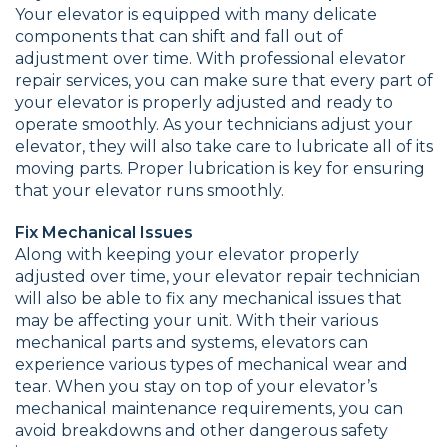
Your elevator is equipped with many delicate
components that can shift and fall out of
adjustment over time. With professional elevator
repair services, you can make sure that every part of
your elevator is properly adjusted and ready to
operate smoothly. As your technicians adjust your
elevator, they will also take care to lubricate all of its
moving parts. Proper lubrication is key for ensuring
that your elevator runs smoothly.
Fix Mechanical Issues
Along with keeping your elevator properly
adjusted over time, your elevator repair technician
will also be able to fix any mechanical issues that
may be affecting your unit. With their various
mechanical parts and systems, elevators can
experience various types of mechanical wear and
tear. When you stay on top of your elevator’s
mechanical maintenance requirements, you can
avoid breakdowns and other dangerous safety