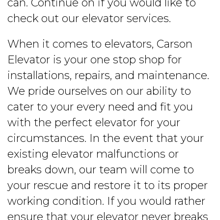
can. Continue on if you would like to
check out our elevator services.
When it comes to elevators, Carson
Elevator is your one stop shop for
installations, repairs, and maintenance.
We pride ourselves on our ability to
cater to your every need and fit you
with the perfect elevator for your
circumstances. In the event that your
existing elevator malfunctions or
breaks down, our team will come to
your rescue and restore it to its proper
working condition. If you would rather
ensure that your elevator never breaks