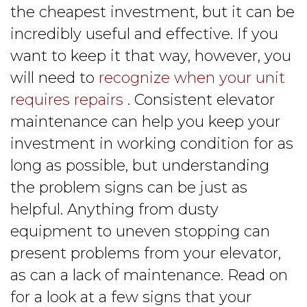
the cheapest investment, but it can be
incredibly useful and effective. If you
want to keep it that way, however, you
will need to
recognize when your unit
requires repairs
. Consistent elevator
maintenance can help you keep your
investment in working condition for as
long as possible, but understanding
the problem signs can be just as
helpful. Anything from dusty
equipment to uneven stopping can
present problems from your elevator,
as can a lack of maintenance. Read on
for a look at a few signs that your