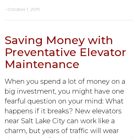
- October 1, 2019
Saving Money with
Preventative Elevator
Maintenance
When you spend a lot of money on a
big investment, you might have one
fearful question on your mind: What
happens if it breaks? New elevators
near Salt Lake City can work like a
charm, but years of traffic will wear