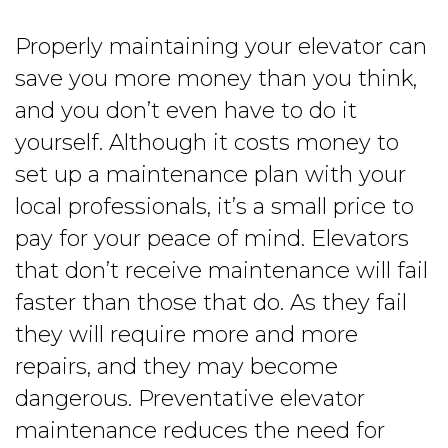
Properly maintaining your elevator can
save you more money than you think,
and you don’t even have to do it
yourself. Although it costs money to
set up a maintenance plan with your
local professionals, it’s a small price to
pay for your peace of mind. Elevators
that don’t receive maintenance will fail
faster than those that do. As they fail
they will require more and more
repairs, and they may become
dangerous. Preventative elevator
maintenance reduces the need for