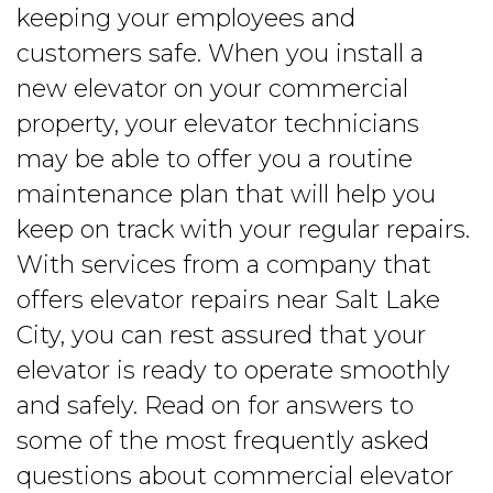
keeping your employees and
customers safe. When you install a
new elevator on your commercial
property, your elevator technicians
may be able to offer you a routine
maintenance plan that will help you
keep on track with your regular repairs.
With services from a company that
offers elevator repairs near Salt Lake
City, you can rest assured that your
elevator is ready to operate smoothly
and safely. Read on for answers to
some of the most frequently asked
questions about commercial elevator