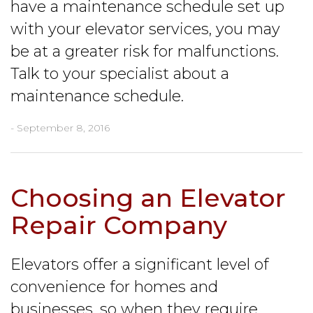
have a maintenance schedule set up
with your elevator services, you may
be at a greater risk for malfunctions.
Talk to your specialist about a
maintenance schedule.
- September 8, 2016
Choosing an Elevator
Repair Company
Elevators offer a significant level of
convenience for homes and
businesses, so when they require