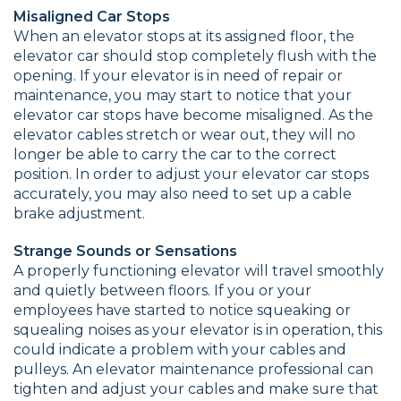
Misaligned Car Stops
When an elevator stops at its assigned floor, the
elevator car should stop completely flush with the
opening. If your elevator is in need of repair or
maintenance, you may start to notice that your
elevator car stops have become misaligned. As the
elevator cables stretch or wear out, they will no
longer be able to carry the car to the correct
position. In order to adjust your elevator car stops
accurately, you may also need to set up a cable
brake adjustment.
Strange Sounds or Sensations
A properly functioning elevator will travel smoothly
and quietly between floors. If you or your
employees have started to notice squeaking or
squealing noises as your elevator is in operation, this
could indicate a problem with your cables and
pulleys. An elevator maintenance professional can
tighten and adjust your cables and make sure that