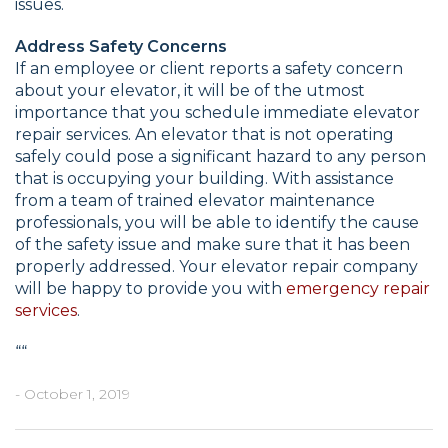
issues.
Address Safety Concerns
If an employee or client reports a safety concern
about your elevator, it will be of the utmost
importance that you schedule immediate elevator
repair services. An elevator that is not operating
safely could pose a significant hazard to any person
that is occupying your building. With assistance
from a team of trained elevator maintenance
professionals, you will be able to identify the cause
of the safety issue and make sure that it has been
properly addressed. Your elevator repair company
will be happy to provide you with
emergency repair
services
.
“
“
- October 1, 2019