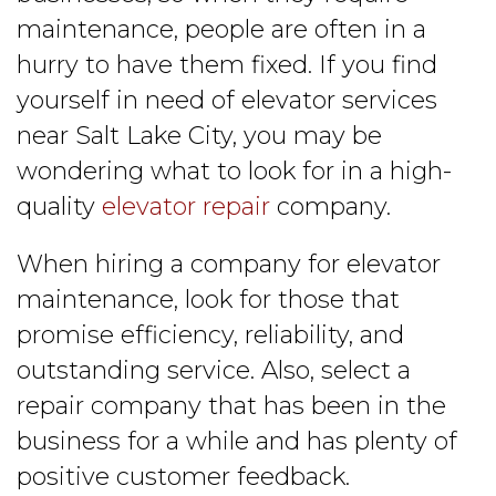
maintenance, people are often in a
hurry to have them fixed. If you find
yourself in need of elevator services
near Salt Lake City, you may be
wondering what to look for in a high-
quality
elevator repair
company.
When hiring a company for elevator
maintenance, look for those that
promise efficiency, reliability, and
outstanding service. Also, select a
repair company that has been in the
business for a while and has plenty of
positive customer feedback.