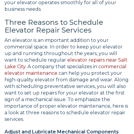
your elevator operates smoothly for all of your
business needs.
Three Reasons to Schedule
Elevator Repair Services
An elevator is an important addition to your
commercial space. In order to keep your elevator
up and running throughout the years, you will
want to schedule regular
elevator repairs near Salt
Lake City.
A company that specializes in
commercial
elevator maintenance
can help you protect your
high-quality elevator from damage and wear. Along
with scheduling preventative services, you will also
want to set up repairs for your elevator at the first
sign of a mechanical issue. To emphasize the
importance of proper elevator maintenance, here is
a look at three reasons to schedule elevator repair
services.
Adjust and Lubricate Mechanical Components