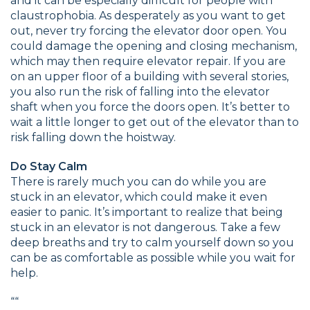
and it can be especially difficult for people with
claustrophobia. As desperately as you want to get
out, never try forcing the elevator door open. You
could damage the opening and closing mechanism,
which may then require elevator repair. If you are
on an upper floor of a building with several stories,
you also run the risk of falling into the elevator
shaft when you force the doors open. It’s better to
wait a little longer to get out of the elevator than to
risk falling down the hoistway.
Do Stay Calm
There is rarely much you can do while you are
stuck in an elevator, which could make it even
easier to panic. It’s important to realize that being
stuck in an elevator is not dangerous. Take a few
deep breaths and try to calm yourself down so you
can be as comfortable as possible while you wait for
help.
“
“