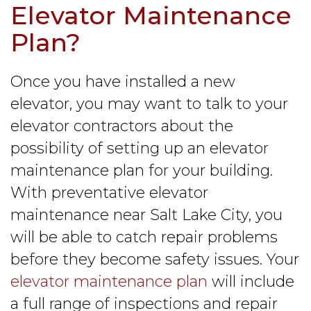
Elevator Maintenance
Plan?
Once you have installed a new
elevator, you may want to talk to your
elevator contractors about the
possibility of setting up an elevator
maintenance plan for your building.
With preventative elevator
maintenance near Salt Lake City, you
will be able to catch repair problems
before they become safety issues. Your
elevator maintenance plan
will include
a full range of inspections and repair