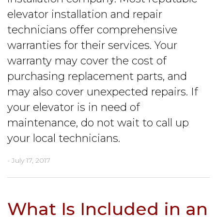
elevator installation and repair
technicians offer comprehensive
warranties for their services. Your
warranty may cover the cost of
purchasing replacement parts, and
may also cover unexpected repairs. If
your elevator is in need of
maintenance, do not wait to call up
your local technicians.
- July 17, 2017
What Is Included in an