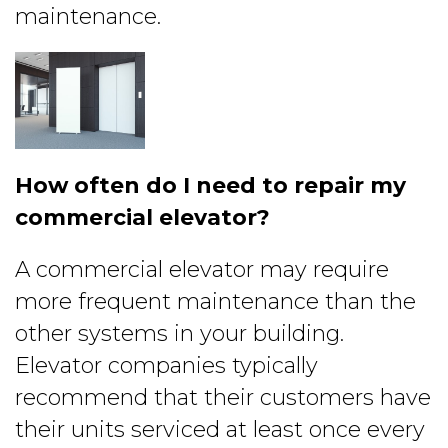
maintenance.
How often do I need to repair my
commercial elevator?
A commercial elevator may require
more frequent maintenance than the
other systems in your building.
Elevator companies typically
recommend that their customers have
their units serviced at least once every