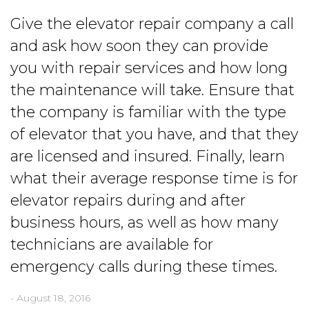
Give the elevator repair company a call
and ask how soon they can provide
you with repair services and how long
the maintenance will take. Ensure that
the company is familiar with the type
of elevator that you have, and that they
are licensed and insured. Finally, learn
what their average response time is for
elevator repairs during and after
business hours, as well as how many
technicians are available for
emergency calls during these times.
- August 18, 2016