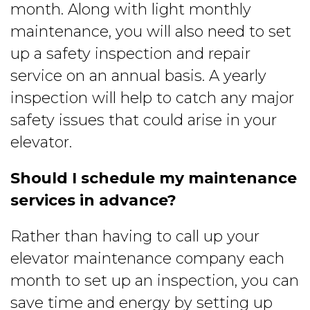
month. Along with light monthly
maintenance, you will also need to set
up a safety inspection and repair
service on an annual basis. A yearly
inspection will help to catch any major
safety issues that could arise in your
elevator.
Should I schedule my maintenance
services in advance?
Rather than having to call up your
elevator maintenance company each
month to set up an inspection, you can
save time and energy by setting up