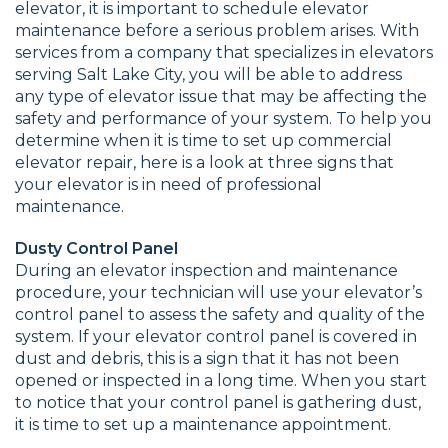
elevator, it is important to schedule elevator
maintenance before a serious problem arises. With
services from a company that specializes in elevators
serving Salt Lake City, you will be able to address
any type of elevator issue that may be affecting the
safety and performance of your system. To help you
determine when it is time to set up commercial
elevator repair, here is a look at three signs that
your elevator is in need of professional
maintenance.
Dusty Control Panel
During an elevator inspection and maintenance
procedure, your technician will use your elevator’s
control panel to assess the safety and quality of the
system. If your elevator control panel is covered in
dust and debris, this is a sign that it has not been
opened or inspected in a long time. When you start
to notice that your control panel is gathering dust,
it is time to set up a maintenance appointment.