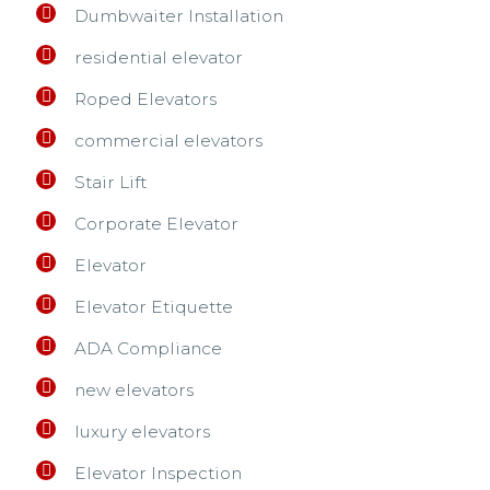
Dumbwaiter Installation
residential elevator
Roped Elevators
commercial elevators
Stair Lift
Corporate Elevator
Elevator
Elevator Etiquette
ADA Compliance
new elevators
luxury elevators
Elevator Inspection