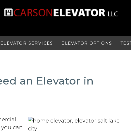
ELEVATOR SERVICES
ELEVATOR OPTIONS
TES
ed an Elevator in
ercial
t you can