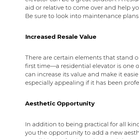
aid or relative to come over and help y
Be sure to look into maintenance plans 
Increased Resale Value
There are certain elements that stand 
first time—a residential elevator is one
can increase its value and make it easier
especially appealing if it has been profe
Aesthetic Opportunity
In addition to being practical for all kin
you the opportunity to add a new aest