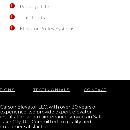
Package Lifts
Trus-T-Lifts
Elevator Pulley Systems
TIONS
TESTIMONIALS
CONTACT
Carson Elevator LLC, with over 30 years of
experience, we provide expert elevator
installation and maintenance services in Salt
Lake City, UT. Committed to quality and
customer satisfaction.