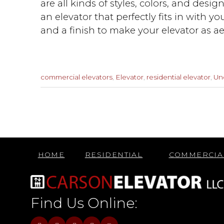
are all kinds of styles, colors, and desi
an elevator that perfectly fits in with yo
and a finish to make your elevator as ae
Categories
commercial elevators
,
Elevator
,
residential elevator
,
Un
:
Previous
Post
HOME
RESIDENTIAL
COMMERCIA
Find Us Online: