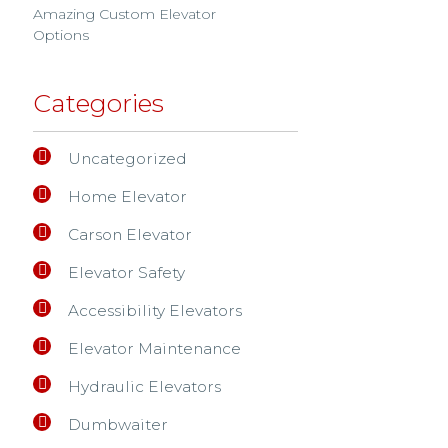
Amazing Custom Elevator
Options
Categories
Uncategorized
Home Elevator
Carson Elevator
Elevator Safety
Accessibility Elevators
Elevator Maintenance
Hydraulic Elevators
Dumbwaiter