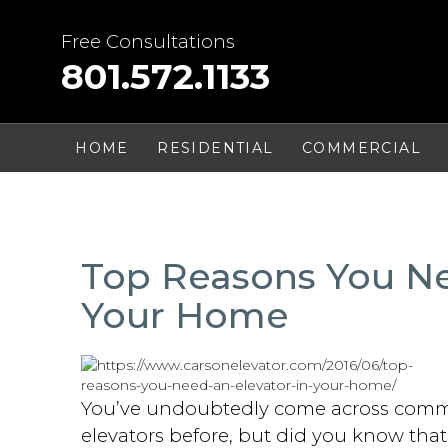
Skip
to
Free Consultations
content
801.572.1133
HOME
RESIDENTIAL
COMMERCIAL
Top Reasons You Ne
Your Home
You’ve undoubtedly come across comm
elevators before, but did you know tha