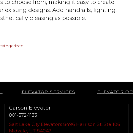
gns to choose from, making it easy to create
ur existing designs. Add handrails, lighting,
sthetically pleasing as possible.
categorized
Next
Post
L
ELEVATOR SERVICES
ELEVATOR OP
Carson Elevator
801-572-1133
Salt Lake City Elevators 8496 Harrison St, Ste 106
Midvale, UT 84047