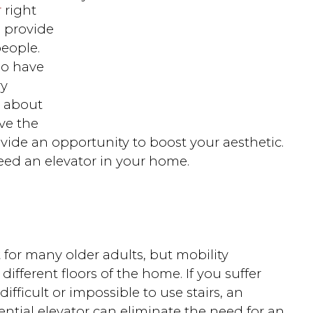
r
right
s provide
people.
ho have
ry
t about
ve the
ovide an opportunity to boost your aesthetic.
eed an elevator in your home.
 for many older adults, but mobility
different floors of the home. If you suffer
ifficult or impossible to use stairs, an
dential elevator can eliminate the need for an