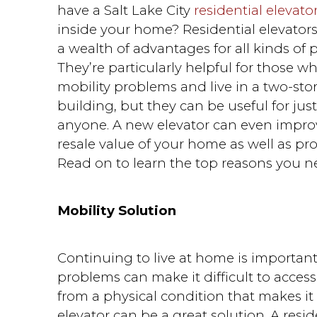
have a Salt Lake City
residential elevato
inside your home? Residential elevator
a wealth of advantages for all kinds of 
They’re particularly helpful for those w
mobility problems and live in a two-sto
building, but they can be useful for jus
anyone. A new elevator can even impro
resale value of your home as well as pr
Read on to learn the top reasons you n
Mobility Solution
Continuing to live at home is important
problems can make it difficult to access 
from a physical condition that makes it d
elevator can be a great solution. A resi