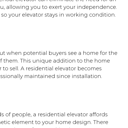
ou, allowing you to exert your independence.
so your elevator stays in working condition.
out when potential buyers see a home for the
 of them. This unique addition to the home
 to sell. A residential elevator becomes
ssionally maintained since installation.
ds of people, a residential elevator affords
hetic element to your home design. There