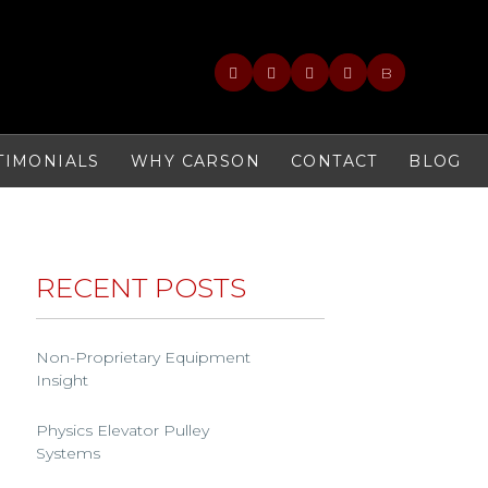
B
TIMONIALS
WHY CARSON
CONTACT
BLOG
RECENT POSTS
Non-Proprietary Equipment
Insight
Physics Elevator Pulley
Systems