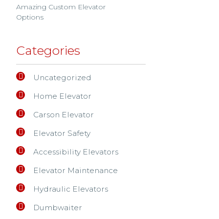
Amazing Custom Elevator
Options
Categories
Uncategorized
Home Elevator
Carson Elevator
Elevator Safety
Accessibility Elevators
Elevator Maintenance
Hydraulic Elevators
Dumbwaiter