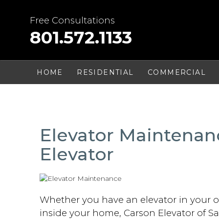
Skip
to
Free Consultations
content
801.572.1133
HOME
RESIDENTIAL
COMMERCIAL
Elevator Maintenan
Elevator
Whether you have an elevator in your of
inside your home, Carson Elevator of Sa