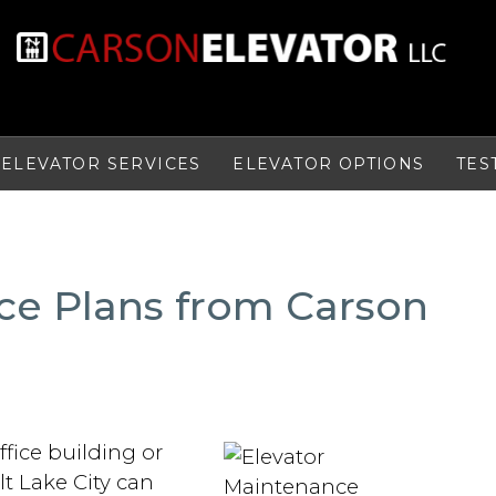
ELEVATOR SERVICES
ELEVATOR OPTIONS
TES
ce Plans from Carson
fice building or
lt Lake City can