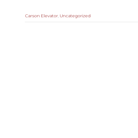
Categories
Carson Elevator
,
Uncategorized
:
Previous
Post