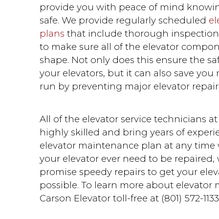
provide you with peace of mind knowing 
safe. We provide regularly scheduled
el
plans
that include thorough inspectio
to make sure all of the elevator compon
shape. Not only does this ensure the safe
your elevators, but it can also save yo
run by preventing major elevator repair
All of the elevator service technicians a
highly skilled and bring years of exper
elevator maintenance plan at any time w
your elevator ever need to be repaired,
promise speedy repairs to get your ele
possible. To learn more about elevator 
Carson Elevator toll-free at (801) 572-1133