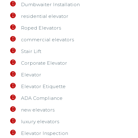
Dumbwaiter Installation
residential elevator
Roped Elevators
commercial elevators
Stair Lift
Corporate Elevator
Elevator
Elevator Etiquette
ADA Compliance
new elevators
luxury elevators
Elevator Inspection