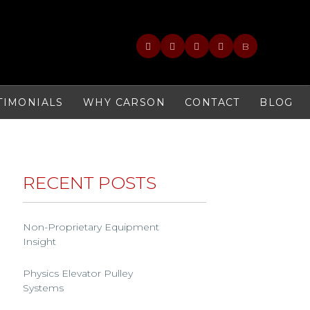
B
TIMONIALS
WHY CARSON
CONTACT
BLOG
RECENT POSTS
Non-Proprietary Equipment
Insight
Physics Elevator Pulley
Systems