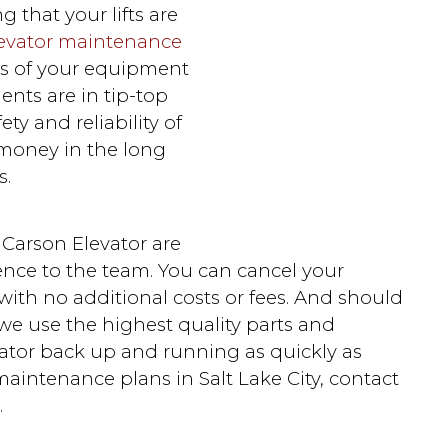
that your lifts are
evator maintenance
ns of your equipment
ents are in tip-top
ty and reliability of
u money in the long
s.
t Carson Elevator are
ience to the team. You can cancel your
ith no additional costs or fees. And should
 we use the highest quality parts and
vator back up and running as quickly as
maintenance plans in Salt Lake City, contact
.