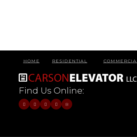
HOME
RESIDENTIAL
COMMERCIA
Find Us Online:
B