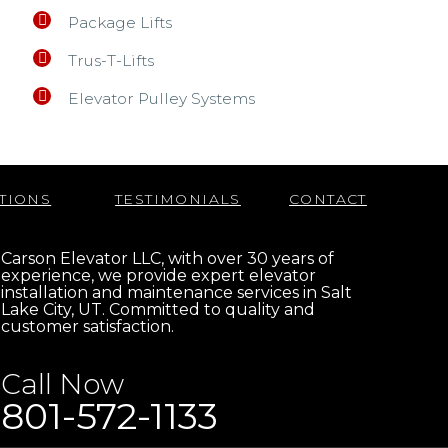
Package Lifts
Trus-T-Lifts
Elevator Pulley Systems
TIONS
TESTIMONIALS
CONTACT
Carson Elevator LLC, with over 30 years of
experience, we provide expert elevator
installation and maintenance services in Salt
Lake City, UT. Committed to quality and
customer satisfaction.
Call Now
801-572-1133