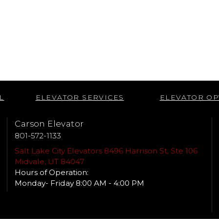
L
ELEVATOR SERVICES
ELEVATOR OP
Carson Elevator
801-572-1133
Salt Lake City Elevators 8496 Harrison St, Ste 106
Midvale, UT 84047
Hours of Operation:
Monday- Friday 8:00 AM - 4:00 PM