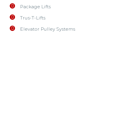
Package Lifts
Trus-T-Lifts
Elevator Pulley Systems