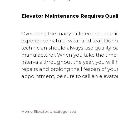
Elevator Maintenance Requires Quali
Over time, the many different mechanic
experience natural wear and tear. Dur
technician should always use quality par
manufacturer. When you take the time t
intervals throughout the year, you will
repairs and prolong the lifespan of yo
appointment, be sure to call an elevato
Categories
Home Elevator
,
Uncategorized
: