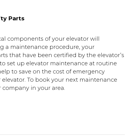
ty Parts
al components of your elevator will
ing a maintenance procedure, your
ts that have been certified by the elevator’s
o set up elevator maintenance at routine
 help to save on the cost of emergency
ur elevator. To book your next maintenance
r company in your area.