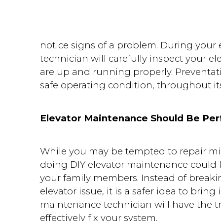
notice signs of a problem. During you
technician will carefully inspect your el
are up and running properly. Preventat
safe operating condition, throughout its
Elevator Maintenance Should Be Per
While you may be tempted to repair m
doing DIY elevator maintenance could l
your family members. Instead of breaki
elevator issue, it is a safer idea to bring
maintenance technician will have the t
effectively fix your system.