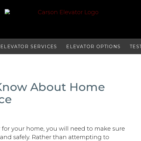
ELEVATOR SERVICES
ELEVATOR OPTIONS
TES
 Know About Home
ce
r for your home, you will need to make sure
and safely. Rather than attempting to