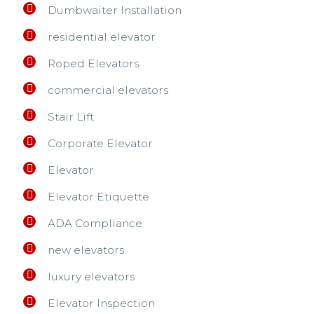
Dumbwaiter Installation
residential elevator
Roped Elevators
commercial elevators
Stair Lift
Corporate Elevator
Elevator
Elevator Etiquette
ADA Compliance
new elevators
luxury elevators
Elevator Inspection