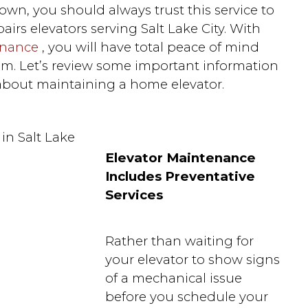
wn, you should always trust this service to
airs elevators serving Salt Lake City. With
enance
, you will have total peace of mind
m. Let’s review some important information
bout maintaining a home elevator.
Elevator Maintenance
Includes Preventative
Services
Rather than waiting for
your elevator to show signs
of a mechanical issue
before you schedule your