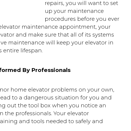
repairs, you will want to set
up your maintenance
procedures before you ever
r elevator maintenance appointment, your
evator and make sure that all of its systems
ive maintenance will keep your elevator in
 entire lifespan.
formed By Professionals
inor home elevator problems on your own,
ead to a dangerous situation for you and
ng out the tool box when you notice an
 in the professionals. Your elevator
raining and tools needed to safely and