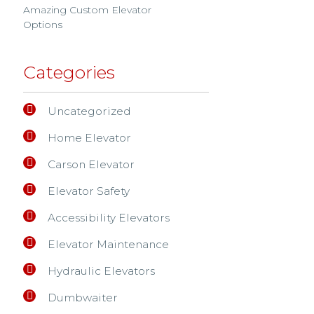
Amazing Custom Elevator
Options
Categories
Uncategorized
Home Elevator
Carson Elevator
Elevator Safety
Accessibility Elevators
Elevator Maintenance
Hydraulic Elevators
Dumbwaiter