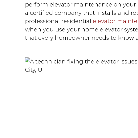
perform elevator maintenance on your o
a certified company that installs and rep
professional residential
elevator maint
when you use your home elevator syste
that every homeowner needs to know a