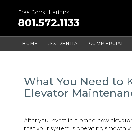
Skip
to
Free Consultations
content
801.572.1133
HOME
RESIDENTIAL
COMMERCIAL
What You Need to
Elevator Maintenan
After you invest in a brand new elevato
that your system is operating smoothly 