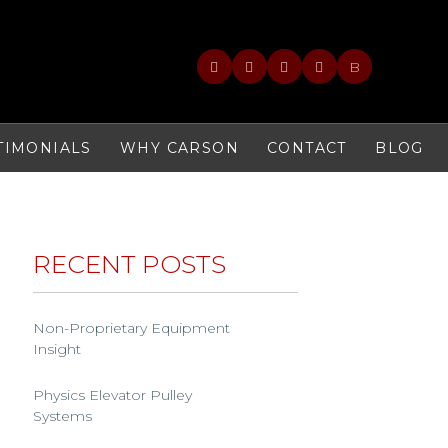
B
TIMONIALS
WHY CARSON
CONTACT
BLOG
RECENT POSTS
Non-Proprietary Equipment
Insight
Physics Elevator Pulley
Systems