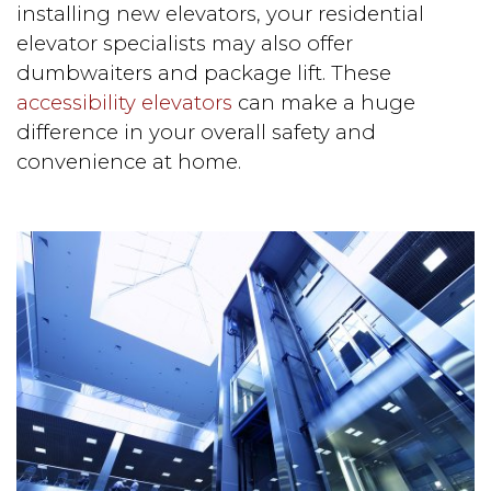
installing new elevators, your residential
elevator specialists may also offer
dumbwaiters and package lift. These
accessibility elevators
can make a huge
difference in your overall safety and
convenience at home.