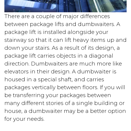
There are a couple of major differences
between package lifts and dumbwaiters. A
package lift is installed alongside your
stairway so that it can lift heavy items up and
down your stairs. As a result of its design, a
package lift carries objects in a diagonal
direction. Dumbwaiters are much more like
elevators in their design. A dumbwaiter is
housed in a special shaft, and carries
packages vertically between floors. If you will
be transferring your packages between
many different stories of a single building or
house, a dumbwaiter may be a better option
for your needs.