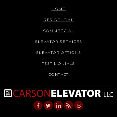
HOME
RESIDENTIAL
COMMERCIAL
ELEVATOR SERVICES
ELEVATOR OPTIONS
TESTIMONIALS
CONTACT
B