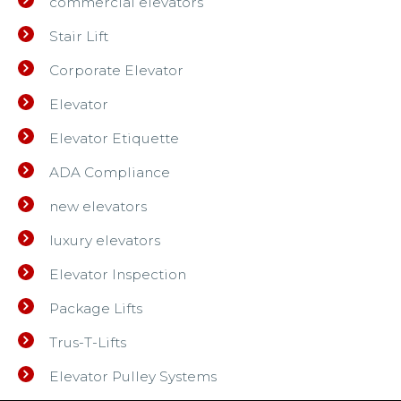
commercial elevators
Stair Lift
Corporate Elevator
Elevator
Elevator Etiquette
ADA Compliance
new elevators
luxury elevators
Elevator Inspection
Package Lifts
Trus-T-Lifts
Elevator Pulley Systems