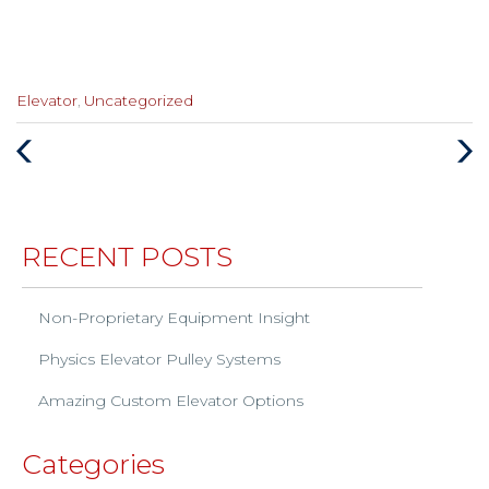
Categories
Elevator
,
Uncategorized
:
Previous
Next
Post
Post
RECENT POSTS
Non-Proprietary Equipment Insight
Physics Elevator Pulley Systems
Amazing Custom Elevator Options
Categories