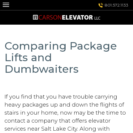
Skip
801.572.1133
to
content
Comparing Package
Lifts and
Dumbwaiters
If you find that you have trouble carrying
heavy packages up and down the flights of
stairs in your home, now may be the time to
contact a company that offers elevator
services near Salt Lake City. Along with