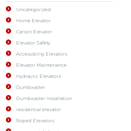
Uncategorized
Home Elevator
Carson Elevator
Elevator Safety
Accessibility Elevators
Elevator Maintenance
Hydraulic Elevators
Dumbwaiter
Dumbwaiter Installation
residential elevator
Roped Elevators