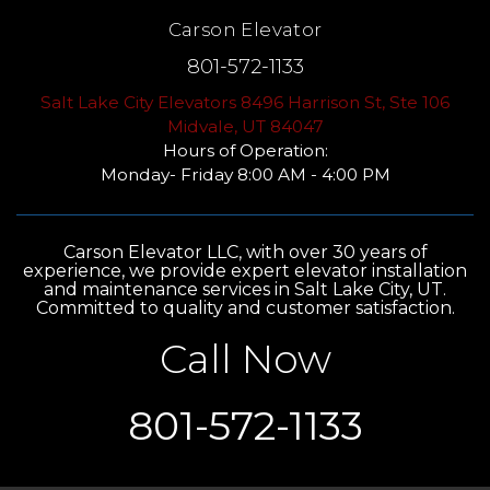
Carson Elevator
801-572-1133
Salt Lake City Elevators 8496 Harrison St, Ste 106
Midvale, UT 84047
Hours of Operation:
Monday- Friday 8:00 AM - 4:00 PM
Carson Elevator LLC, with over 30 years of
experience, we provide expert elevator installation
and maintenance services in Salt Lake City, UT.
Committed to quality and customer satisfaction.
Call Now
801-572-1133